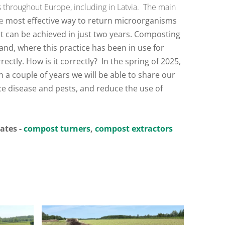
es throughout Europe, including in Latvia.
The main
he
most effective way to return microorganisms
nt can be achieved in just two years. Composting
and, where this practice has been in use for
ectly. How is it correctly?
In the spring of 2025,
 a couple of years we will be able to share our
e disease and pests, and reduce the use of
tates -
compost turners
,
compost extractors