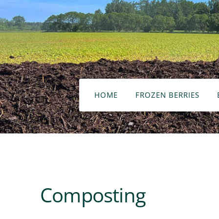
HOME
FROZEN BERRIES
Composting