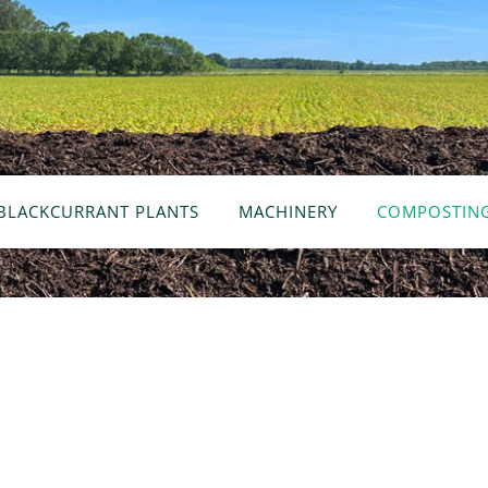
BLACKCURRANT PLANTS
MACHINERY
COMPOSTIN