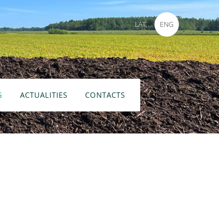
LAT
ENG
G
ACTUALITIES
CONTACTS