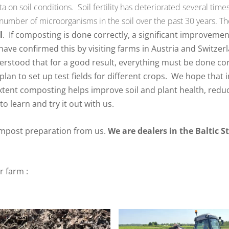
ta on soil conditions.
Soil fertility has deteriorated several tim
nd number of microorganisms in the soil over the past 30 years.
T
l
.
If composting is done correctly, a significant improveme
ave confirmed this by visiting farms in Austria and Switzerl
rstood that for a good result, everything must be done corr
plan to set up test fields for different crops.
We hope that in
tent composting helps improve soil and plant health, reduc
to learn and try it out with us.
mpost preparation from us.
We are dealers in the Baltic S
ur farm
: