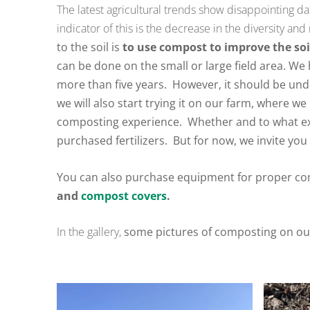
The latest agricultural trends show disappointing da
indicator of this is the decrease in the diversity a
to the soil is
to use compost to improve the soi
can be done on the small or large field area.
We h
more than five years.
However, it should be unde
we will also start trying it on our farm, where we 
composting experience.
Whether and to what ex
purchased fertilizers.
But for now, we invite you 
You can also purchase equipment for proper co
and
compost covers
.
In the gallery,
some pictures of composting on o