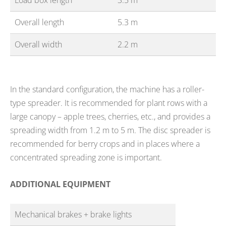
Load box length
3.5 m
Overall length
5.3 m
Overall width
2.2 m
In the standard configuration, the machine has a roller-
type spreader. It is recommended for plant rows with a
large canopy – apple trees, cherries, etc., and provides a
spreading width from 1.2 m to 5 m. The disc spreader is
recommended for berry crops and in places where a
concentrated spreading zone is important.
ADDITIONAL EQUIPMENT
Mechanical brakes + brake lights