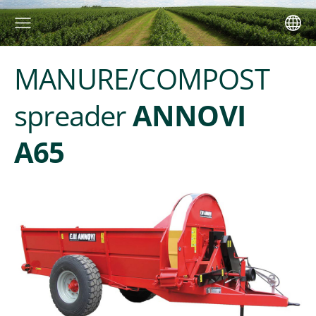
MANURE/COMPOST
spreader
ANNOVI
A65