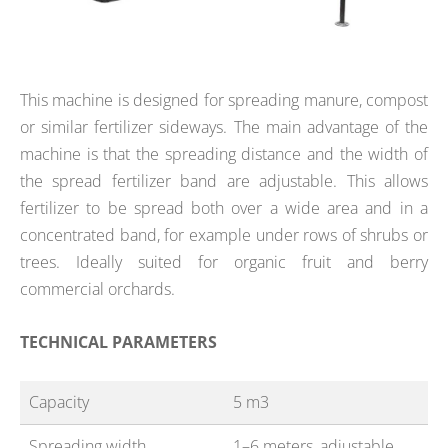
This machine is designed for spreading manure, compost
or similar fertilizer sideways. The main advantage of the
machine is that the spreading distance and the width of
the spread fertilizer band are adjustable. This allows
fertilizer to be spread both over a wide area and in a
concentrated band, for example under rows of shrubs or
trees. Ideally suited for organic fruit and berry
commercial orchards.
TECHNICAL PARAMETERS
Capacity
5 m3
Spreading width
1–6 meters, adjustable