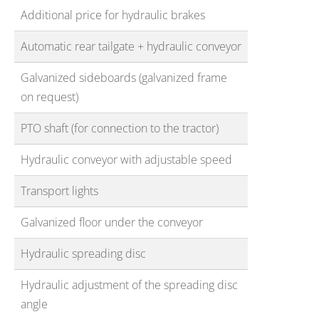
Additional price for hydraulic brakes
Automatic rear tailgate + hydraulic conveyor
Galvanized sideboards (galvanized frame
on request)
PTO shaft (for connection to the tractor)
Hydraulic conveyor with adjustable speed
Transport lights
Galvanized floor under the conveyor
Hydraulic spreading disc
Hy
draulic adjustment of the spreading disc
angle