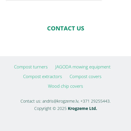
CONTACT US
Compost turners
JAGODA mowing equipment
Compost extractors
Compost covers
Wood chip covers
Contact us:
andris@krogzeme.lv
, +371 29255443.
Copyright © 2025
Krogzeme Ltd.