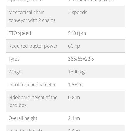
Mechanical chain
3 speeds
conveyor with 2 chains
PTO speed
540 rpm
Required tractor power
60 hp
Tyres
385/65x22,5
Weight
1300 kg
Front turbine diameter
1.55 m
Sideboard height of the
0.8 m
load box
Overall height
2.1 m