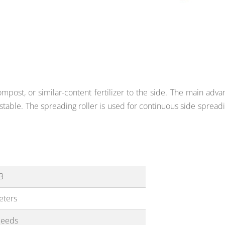
post, or similar-content fertilizer to the side. The main adva
stable. The spreading roller is used
for continuous side spreadi
3
eters
peeds