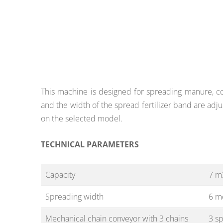
This machine is designed for spreading manure, com
and the width of the spread fertilizer band are adju
on the selected model.
TECHNICAL PARAMETERS
Capacity
7 m
Spreading width
6 m
Mechanical chain conveyor with 3 chains
3 s