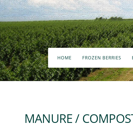
HOME
FROZEN BERRIES
MANURE / COMPOST