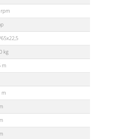
 rpm
hp
/65x22,5
0 kg
5 m
5 m
 m
 m
 m