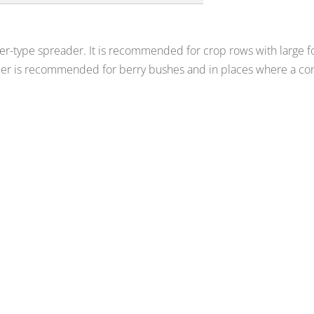
ler-type spreader. It is recommended for crop rows with large fol
der is recommended for berry bushes and in places where a con