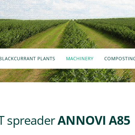
BLACKCURRANT PLANTS
MACHINERY
COMPOSTIN
 spreader
ANNOVI A85