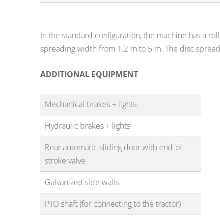
In the standard configuration, the machine has a rol
spreading width from 1.2 m to 5 m. The disc sprea
ADDITIONAL EQUIPMENT
Mechanical brakes + lights
Hydraulic brakes + lights
Rear automatic sliding door with end-of-
stroke valve
Galvanized side walls
PTO shaft (for connecting to the tractor)