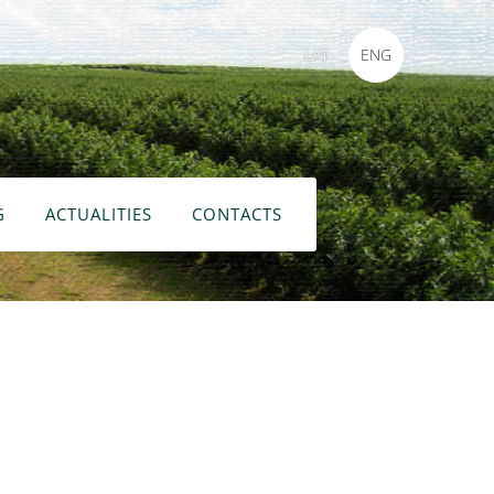
LAT
ENG
G
ACTUALITIES
CONTACTS