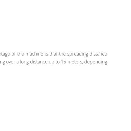
ntage of the machine is that the spreading distance
ng over a long distance up to 15 meters, depending