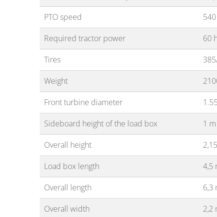
PTO speed
540
Required tractor power
60 
Tires
385
Weight
210
Front turbine diameter
1.5
Sideboard height of the load box
1 m
Overall height
2,1
Load box length
4,5
Overall length
6,3
Overall width
2,2