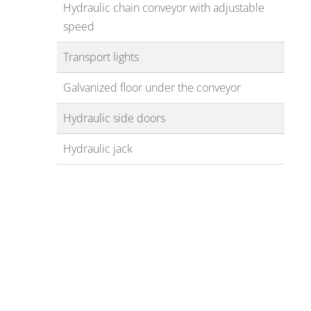
Hydraulic chain conveyor with adjustable
speed
Transport lights
Galvanized floor under the conveyor
Hydraulic side doors
Hydraulic jack