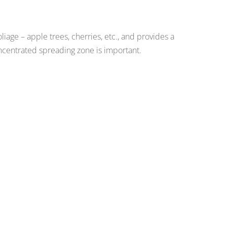
iage – apple trees, cherries, etc., and provides a
centrated spreading zone is important.