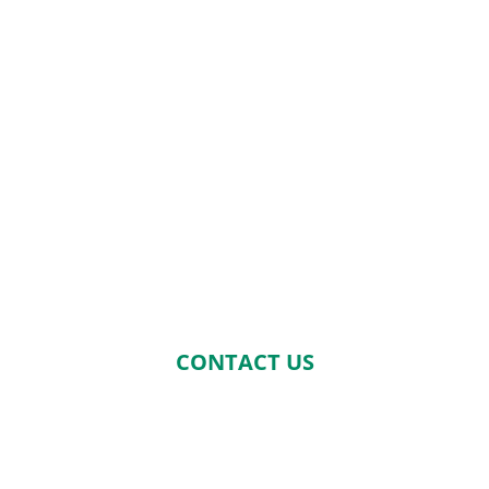
CONTACT US