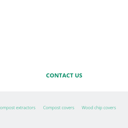
CONTACT US
ompost extractors
Compost covers
Wood chip covers