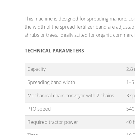
This machine is
designed
for spreading manure, com
the width of the spread fertilizer band are adjusta
shrubs or trees. Ideally suited for organic commerci
TECHNICAL PARAMETERS
Capacity
2.8
Spreading band width
1–5
Mechanical chain conveyor with 2 chains
3 s
PTO speed
540
Required tractor power
40 