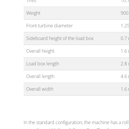
Tires
10.7
Weight
900
Front turbine diameter
1.2
Sideboard height of the load box
0.7
Overall height
1.6
Load box length
2.8
Overall length
4.6
Overall width
1.6
In the standard configuration, the machine has a rol