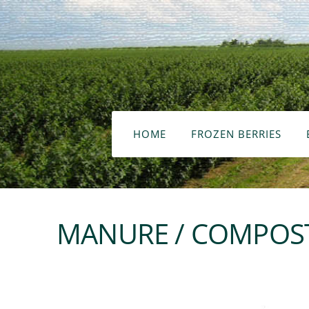
HOME
FROZEN BERRIES
MANURE / COMPOST