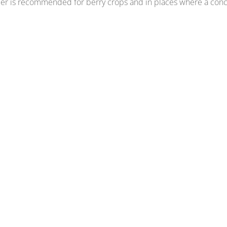
der is recommended for berry crops and in places where a conc