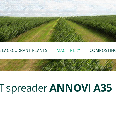
BLACKCURRANT PLANTS
MACHINERY
COMPOSTIN
 spreader
ANNOVI A35