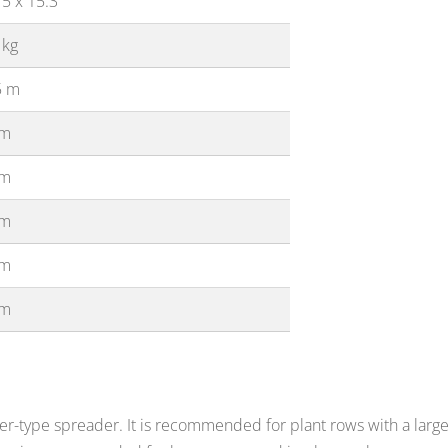
5 x 15.3
 kg
5 m
 m
 m
 m
 m
 m
ler-type spreader. It is recommended for plant rows with a large