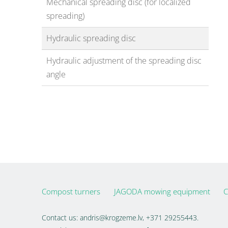
Mechanical spreading disc (for localized
spreading)
Hydraulic spreading disc
Hydraulic adjustment of the spreading disc
angle
Compost turners
JAGODA mowing equipment
C
Contact us:
andris@krogzeme.lv
, +371 29255443.