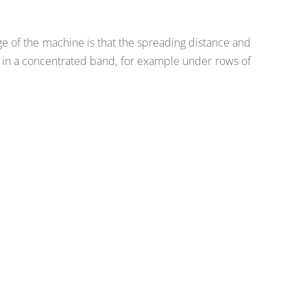
ge of the machine is that the spreading distance and
nd in a concentrated band, for example under rows of