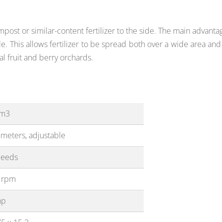
post or similar-content fertilizer to the side. The main advanta
ble. This allows fertilizer to be spread both over a wide area a
al fruit and berry orchards.
 m3
 meters, adjustable
peeds
 rpm
hp