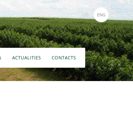
LAT
ENG
G
ACTUALITIES
CONTACTS