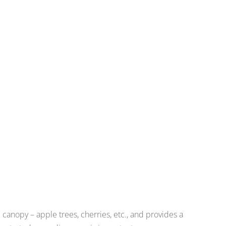
 canopy – apple trees, cherries, etc., and provides a