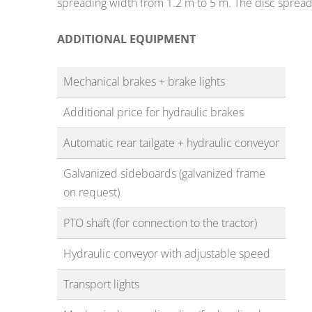
spreading width from 1.2 m to 5 m. The disc sprea
ADDITIONAL EQUIPMENT
Mechanical brakes + brake lights
Additional price for hydraulic brakes
Automatic rear tailgate + hydraulic conveyor
Galvanized sideboards (galvanized frame
on request)
PTO shaft (for connection to the tractor)
Hydraulic conveyor with adjustable speed
Transport lights