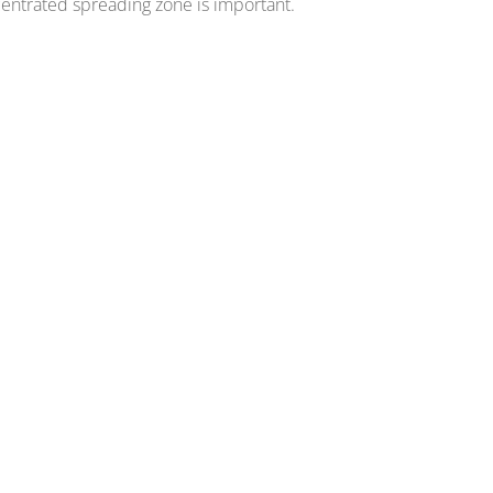
entrated spreading zone is important.