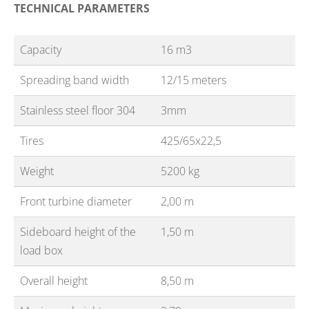
TECHNICAL PARAMETERS
Capacity
16 m3
Spreading band width
12/15 meters
Stainless steel floor 304
3mm
Tires
425/65x22,5
Weight
5200 kg
Front turbine diameter
2,00 m
Sideboard height of the
1,50 m
load box
Overall height
8,50 m