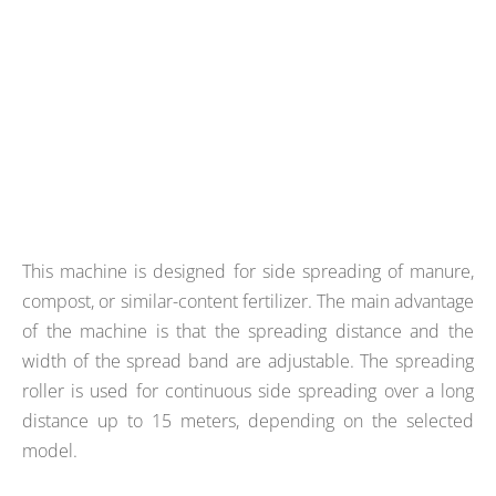
This machine is designed for side spreading of manure,
compost, or similar-content fertilizer. The main advantage
of the machine is that the spreading distance and the
width of the spread band are adjustable. The spreading
roller is used for continuous side spreading over a long
distance up to 15 meters, depending on the selected
model.