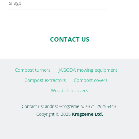
silage
CONTACT US
Compost turners
JAGODA mowing equipment
Compost extractors
Compost covers
Wood chip covers
Contact us:
andris@krogzeme.lv
, +371 29255443.
Copyright © 2025
Krogzeme Ltd.