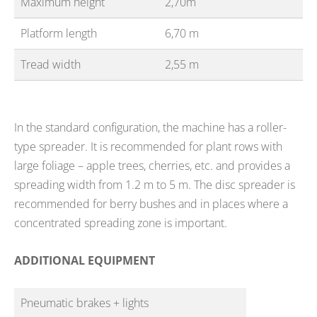
Maximum height
2,70m
Platform length
6,70 m
Tread width
2,55 m
In the standard configuration, the machine has a roller-
type spreader. It is recommended for plant rows with
large foliage – apple trees, cherries, etc. and provides a
spreading width from 1.2 m to 5 m. The disc spreader is
recommended for berry bushes and in places where a
concentrated spreading zone is important.
ADDITIONAL EQUIPMENT
Pneumatic brakes + lights