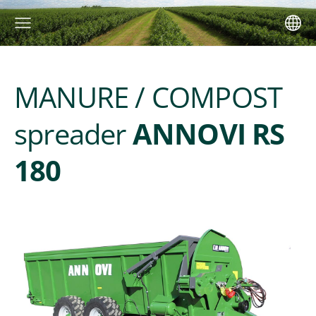
MANURE / COMPOST
spreader
ANNOVI RS
180