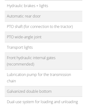
Hydraulic brakes + lights
Automatic rear door
PTO shaft (for connection to the tractor)
PTO wide-angle joint
Transport lights
Front hydraulic internal gates
(recommended)
Lubrication pump for the transmission
chain
Galvanized double bottom
Dual-use system for loading and unloading