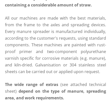
containing a considerable amount of straw.
All our machines are made with the best materials,
from the frame to the axles and spreading devices.
Every manure spreader is manufactured individually,
according to the customer's requests, using standard
components. These machines are painted with rust-
proof primer and two-component polyurethane
varnish specific for corrosive materials (e.g. manure),
and kiln-dried. Galvanisation or 304 stainless steel
sheets can be carried out or applied upon request.
The wide range of extras
(see attached technical
sheet)
depend on the type of manure, spreading
area, and work requirements.