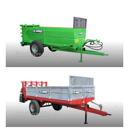
Manure spreader 30P
Manure spreader 50P