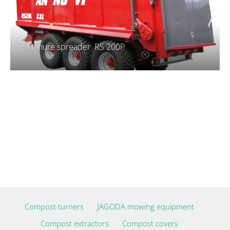
Manure spreader RS 200P
Compost turners
JAGODA mowing equipment
Compost extractors
Compost covers