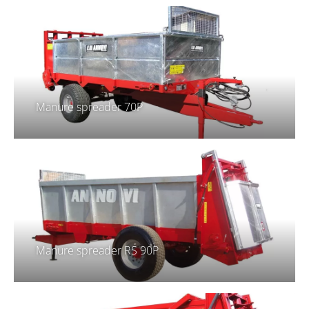
Manure spreader 70P
Manure spreader RS 90P