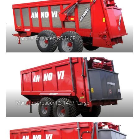
Manure spreader RS 140P
Manure spreader RS 140P "Large"