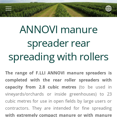
ANNOVI manure
spreader rear
spreading with rollers
The range of F.LLI ANNOVI manure spreaders is
completed with the rear roller spreaders with
capacity from 2.8 cubic metres
(to be used in
vineyards/orchards or inside greenhouses) to 23
cubic metres for use in open fields by large users or
contractors. They are intended for fine spreading
with extremely compact manure or with manure