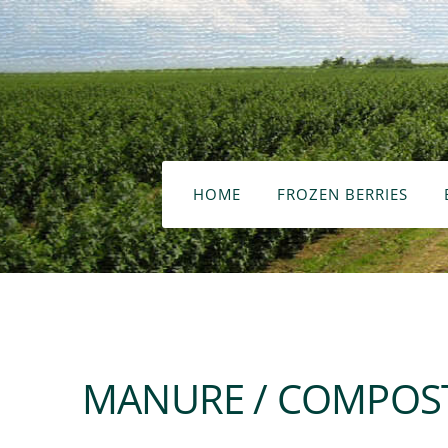
HOME
FROZEN BERRIES
MANURE / COMPOST