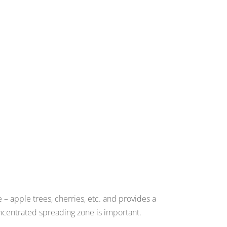
– apple trees, cherries, etc. and provides a
centrated spreading zone is important.