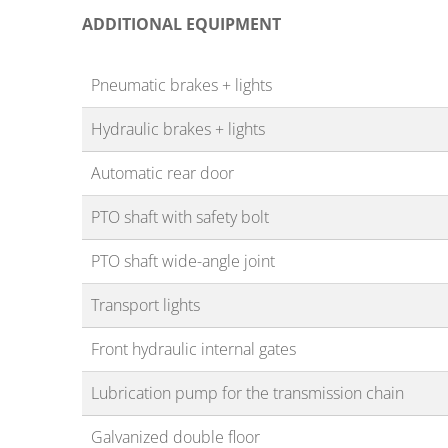
ADDITIONAL EQUIPMENT
Pneumatic brakes + lights
Hydraulic brakes + lights
Automatic rear door
PTO shaft with safety bolt
PTO shaft wide-angle joint
Transport lights
Front hydraulic internal gates
Lubrication pump for the transmission chain
Galvanized double floor