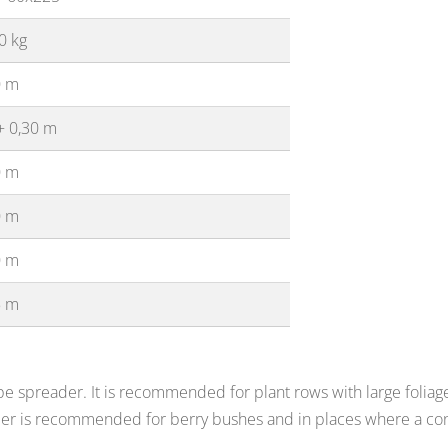
0 kg
0 m
+ 0,30 m
0 m
0 m
0 m
5 m
e spreader. It is recommended for plant rows with large foliage 
der is recommended for berry bushes and in places where a con