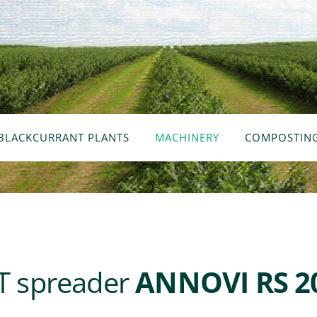
BLACKCURRANT PLANTS
MACHINERY
COMPOSTIN
 spreader
ANNOVI RS 2