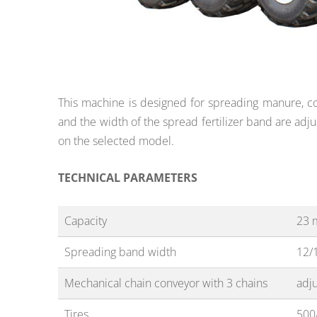
This machine is designed for spreading manure, com
and the width of the spread fertilizer band are adju
on the selected model.
TECHNICAL PARAMETERS
Capacity
23 
Spreading band width
12/
Mechanical chain conveyor with 3 chains
adj
Tires
500