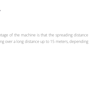
ntage of the machine is that the spreading distance
ng over a long distance up to 15 meters, depending