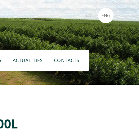
LAT
ENG
G
ACTUALITIES
CONTACTS
00L