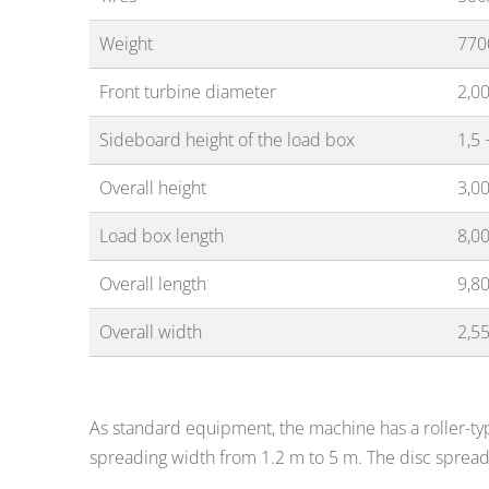
Weight
770
Front turbine diameter
2,0
Sideboard height of the load box
1,5 
Overall height
3,0
Load box length
8,0
Overall length
9,8
Overall width
2,5
As standard equipment, the machine has a roller-typ
spreading width from 1.2 m to 5 m. The disc sprea