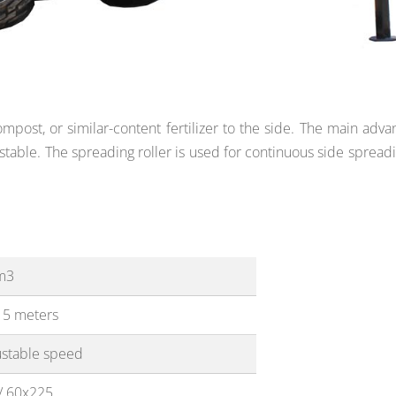
post, or similar-content fertilizer to the side. The main adva
stable. The spreading roller is used
for continuous side spreadi
m3
15 meters
ustable speed
/ 60x225