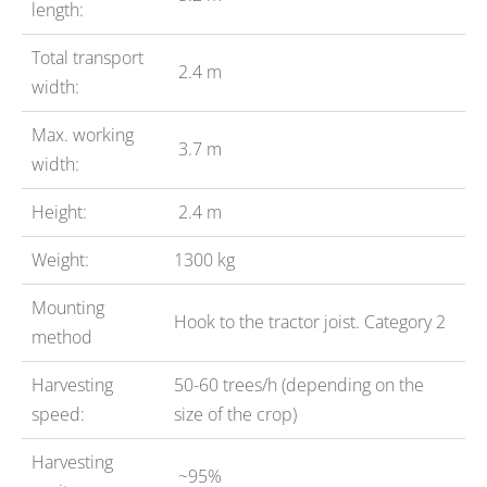
length:
Total transport
2.4 m
width:
Max. working
3.7 m
width:
Height:
2.4 m
Weight:
1300 kg
Mounting
Hook to the tractor joist. Category 2
method
Harvesting
50-60 trees/h (depending on the
speed:
size of the crop)
Harvesting
~95%