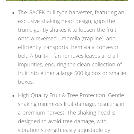
The GACEK pull-type harvester, featuring an
exclusive shaking head design, grips the
trunk, gently shakes it to loosen the fruit
onto a reversed umbrella (trapline), and
efficiently transports them via a conveyor
belt. A built-in fan removes leaves and all
impurities, ensuring the clean collection of
fruit into either a large 500 kg box or smaller
boxes.
High-Quality Fruit & Tree Protection: Gentle
shaking minimizes fruit damage, resulting in
a premium harvest. The shaking head is
designed to avoid tree damage, with
vibration strength easily adjustable by