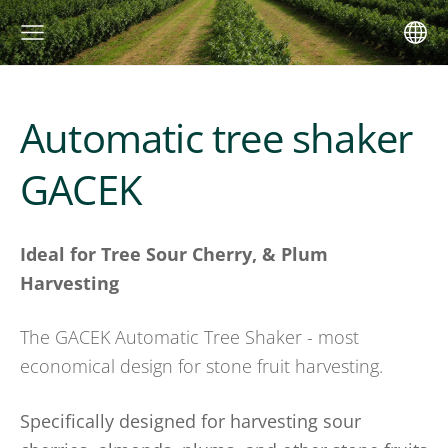
Automatic tree shaker
GACEK
Ideal for Tree Sour Cherry, & Plum
Harvesting
The GACEK Automatic Tree Shaker - most
economical design for stone fruit harvesting.
Specifically designed for harvesting sour