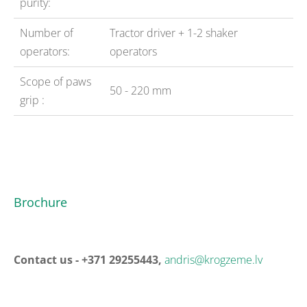
purity:
Number of
Tractor driver + 1-2 shaker
operators:
operators
Scope of paws
50 - 220 mm
grip :
Brochure
Contact us - +371 29255443,
andris@krogzeme.lv