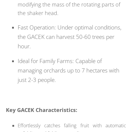
modifying the mass of the rotating parts of
the shaker head.
Fast Operation: Under optimal conditions,
the GACEK can harvest 50-60 trees per
hour.
Ideal for Family Farms: Capable of
managing orchards up to 7 hectares with
just 2-3 people.
Key GACEK Characteristics:
Effortlessly catches falling fruit with automatic