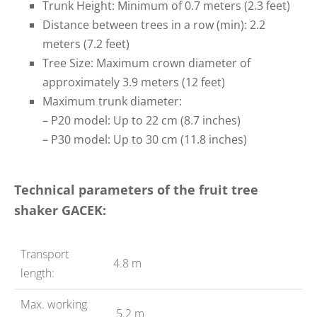
Trunk Height: Minimum of 0.7 meters (2.3 feet)
Distance between trees in a row (min): 2.2
meters (7.2 feet)
Tree Size: Maximum crown diameter of
approximately 3.9 meters (12 feet)
Maximum trunk diameter:
– P20 model: Up to 22 cm (8.7 inches)
– P30 model: Up to 30 cm (11.8 inches)
Technical parameters of the fruit tree
shaker GACEK:
Transport
4.8 m
length:
Max. working
5.2 m