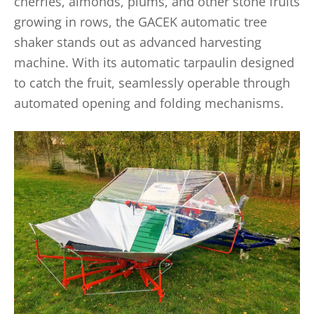
cherries, almonds, plums, and other stone fruits
growing in rows, the GACEK automatic tree
shaker stands out as advanced harvesting
machine. With its automatic tarpaulin designed
to catch the fruit, seamlessly operable through
automated opening and folding mechanisms.