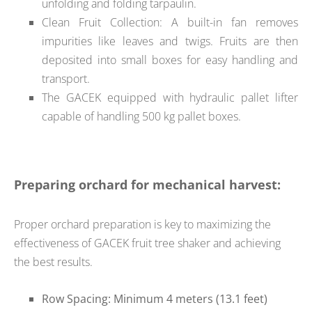
unfolding and folding tarpaulin.
Clean Fruit Collection: A built-in fan removes
impurities like leaves and twigs. Fruits are then
deposited into small boxes for easy handling and
transport.
The GACEK equipped with hydraulic pallet lifter
capable of handling 500 kg pallet boxes.
Preparing orchard for mechanical harvest:
Proper orchard preparation is key to maximizing the
effectiveness of GACEK fruit tree shaker and achieving
the best results.
Row Spacing: Minimum 4 meters (13.1 feet)