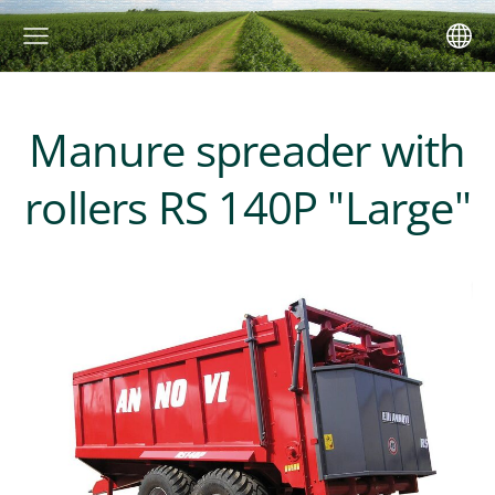
Manure spreader with
rollers RS 140P "Large"