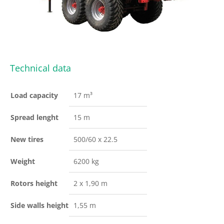
Technical data
Load capacity
17 m³
Spread lenght
15 m
New tires
500/60 x 22.5
Weight
6200 kg
Rotors height
2 x 1,90 m
Side walls height
1,55 m