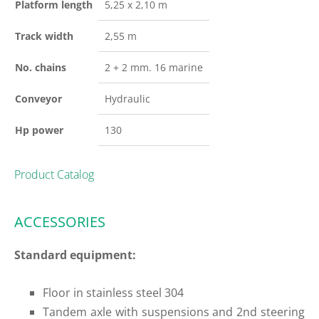
Platform length
5,25 x 2,10 m
Track width
2,55 m
No. chains
2 + 2 mm. 16 marine
Conveyor
Hydraulic
Hp power
130
Product Catalog
ACCESSORIES
Standard equipment:
Floor in stainless steel 304
Tandem axle with suspensions and 2nd steering