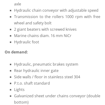
axle
Hydraulic chain conveyor with adjustable speed
Transmission to the rollers 1000 rpm with free
wheel and safety bolt
2 giant beaters with screwed knives
Marine chains diam. 16 mm NiCr
Hydraulic foot
On demand:
Hydraulic, pneumatic brakes system
Rear hydraulic inner gate
Side walls / floor in stainless steel 304
P.t.o. shaft standard
Lights
Galvanized sheet under chains conveyor (double
bottom)