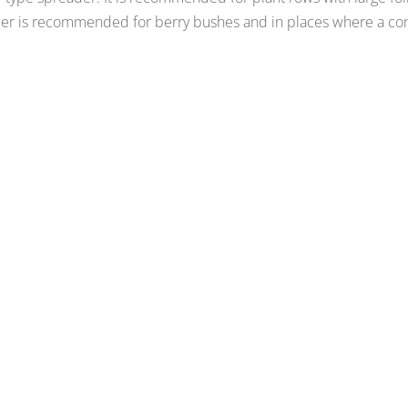
der is recommended for berry bushes and in places where a con