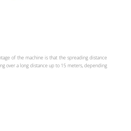
ntage of the machine is that the spreading distance
ng over a long distance up to 15 meters, depending