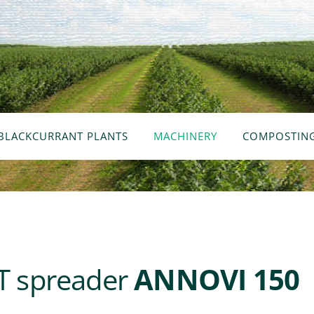
BLACKCURRANT PLANTS
MACHINERY
COMPOSTIN
 spreader
ANNOVI 150