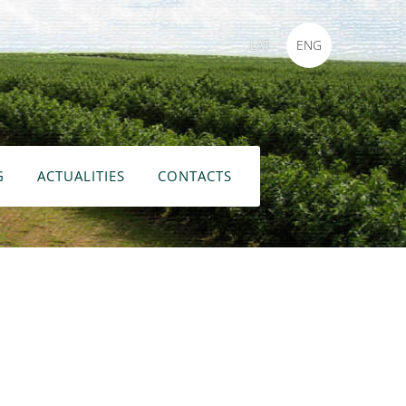
LAT
ENG
G
ACTUALITIES
CONTACTS