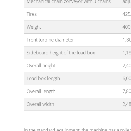
Mechanical chain conveyor with 3 chains
adj
Tires
425
Weight
400
Front turbine diameter
1.8
Sideboard height of the load box
1,1
Overall height
2,4
Load box length
6,0
Overall length
7,8
Overall width
2,4
In the standard equipment, the machine has a roller-