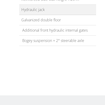
Hydraulic jack
Galvanized double floor
Additional front hydraulic internal gates
Bogey suspension + 2° steerable axle