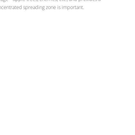
centrated spreading zone is important.