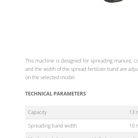
This machine is designed for spreading manure, com
and the width of the spread fertilizer band are adju
on the selected model.
TECHNICAL PARAMETERS
Capacity
13 
Spreading band width
10 