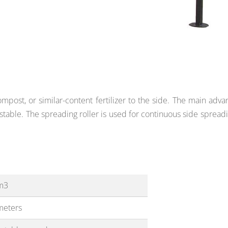
post, or similar-content fertilizer to the side. The main adva
stable. The spreading roller is used
for continuous side spreadi
m3
meters