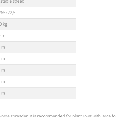
ustable speed
/65x22,5
0 kg
0 m
8 m
0 m
0 m
0 m
8 m
type spreader. It is recommended for plant rows with large folia