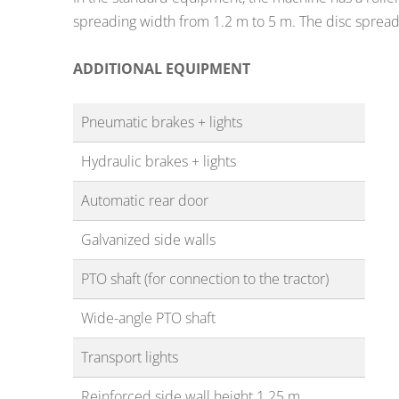
spreading width from 1.2 m to 5 m. The disc sprea
ADDITIONAL EQUIPMENT
Pneumatic brakes + lights
Hydraulic brakes + lights
Automatic rear door
Galvanized side walls
PTO shaft (for connection to the tractor)
Wide-angle PTO shaft
Transport lights
Reinforced side wall height 1.25 m