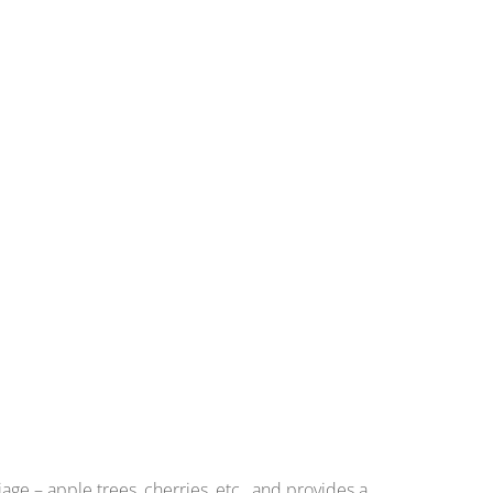
ge – apple trees, cherries, etc., and provides a