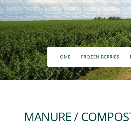
HOME
FROZEN BERRIES
MANURE / COMPOST