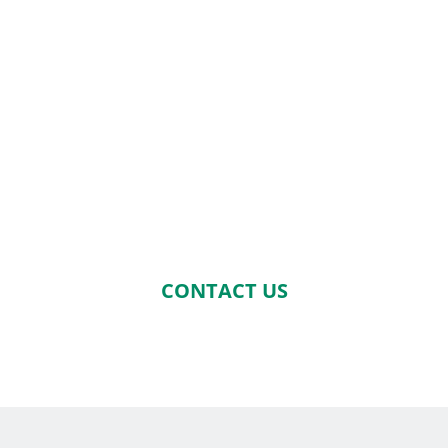
CONTACT US